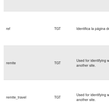
ref
TGT
Identifica la página d
Used for identifying 
remite
TGT
another site.
Used for identifying 
remite_travel
TGT
another site.