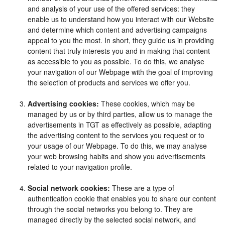
and analysis of your use of the offered services: they
enable us to understand how you interact with our Website
and determine which content and advertising campaigns
appeal to you the most. In short, they guide us in providing
content that truly interests you and in making that content
as accessible to you as possible. To do this, we analyse
your navigation of our Webpage with the goal of improving
the selection of products and services we offer you.
Advertising cookies:
These cookies, which may be
managed by us or by third parties, allow us to manage the
advertisements in TGT as effectively as possible, adapting
the advertising content to the services you request or to
your usage of our Webpage. To do this, we may analyse
your web browsing habits and show you advertisements
related to your navigation profile.
Social network cookies:
These are a type of
authentication cookie that enables you to share our content
through the social networks you belong to. They are
managed directly by the selected social network, and