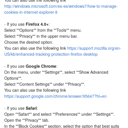
You can also use the following link
http://windows.microsoft.com/es-es/windows7/how-to-manage-
cookies-in-internet-explorer-9
- If you use
Firefox 4.0+
:
Select ""Options"" from the ""Tools"" menu.
Select ""Privacy"" in the upper menu bar.
Choose the desired option.
You can also use the following link
https://support.mozilla.org/en-
US/kb/enhanced-tracking-protection-firefox-desktop
- If you use
Google Chrome
:
On the menu, under ""Settings"", select ""Show Advanced
Options"".
Select ""Content Settings"" under ""Privacy"".
You can also use the following link
https://support.google.com/chrome/answer/95647?hl=en
- If you use
Safari
:
Open ""Safari"" and select ""Preferences"" under ""Settings"".
Open the ""Privacy"" tab.
In the ""Block Cookies"" section, select the option that best suits