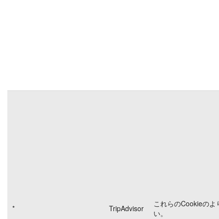
これらのCookieの
*
TripAdvisor
い。