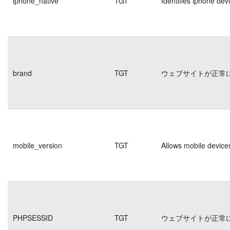
iphone_native
TGT
Identifies iphone dev
brand
TGT
ウェブサイトが正常
mobile_version
TGT
Allows mobile devices
PHPSESSID
TGT
ウェブサイトが正常