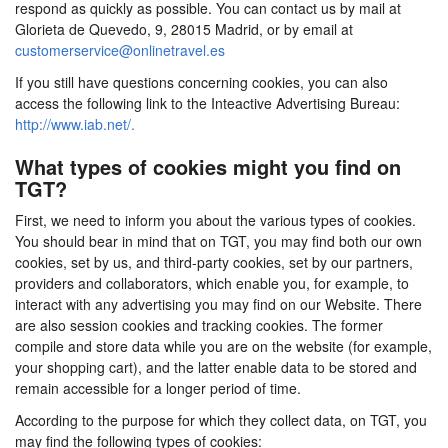
respond as quickly as possible. You can contact us by mail at
Glorieta de Quevedo, 9, 28015 Madrid, or by email at
customerservice@onlinetravel.es
If you still have questions concerning cookies, you can also
access the following link to the Inteactive Advertising Bureau:
http://www.iab.net/.
What types of cookies might you find on
TGT?
First, we need to inform you about the various types of cookies.
You should bear in mind that on TGT, you may find both our own
cookies, set by us, and third-party cookies, set by our partners,
providers and collaborators, which enable you, for example, to
interact with any advertising you may find on our Website. There
are also session cookies and tracking cookies. The former
compile and store data while you are on the website (for example,
your shopping cart), and the latter enable data to be stored and
remain accessible for a longer period of time.
According to the purpose for which they collect data, on TGT, you
may find the following types of cookies: