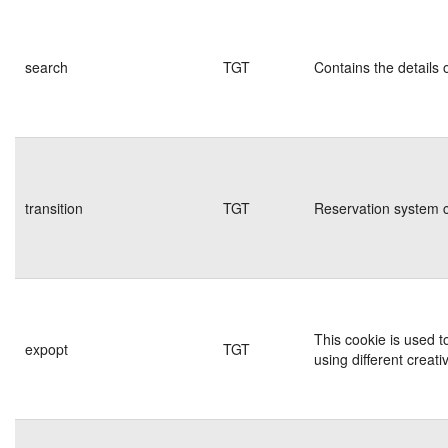
search
TGT
Contains the details 
transition
TGT
Reservation system c
This cookie is used t
expopt
TGT
using different creati