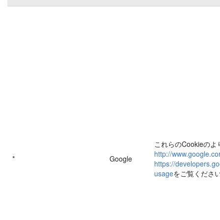
これらのCookieの
http://www.google.co
*
Google
https://developers.go
usage
をご覧くださ