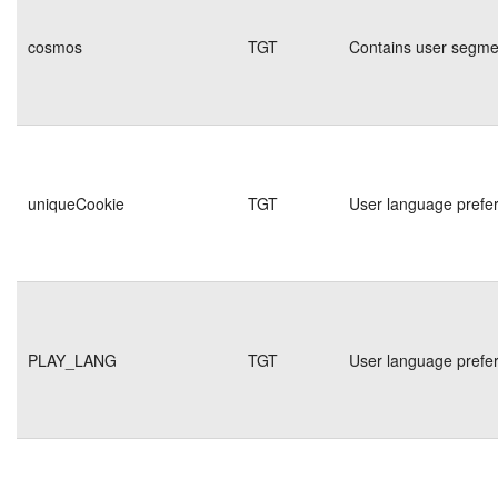
cosmos
TGT
Contains user segmen
uniqueCookie
TGT
User language prefe
PLAY_LANG
TGT
User language prefe