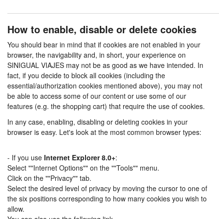
How to enable, disable or delete cookies
You should bear in mind that if cookies are not enabled in your
browser, the navigability and, in short, your experience on
SINIGUAL VIAJES may not be as good as we have intended. In
fact, if you decide to block all cookies (including the
essential/authorization cookies mentioned above), you may not
be able to access some of our content or use some of our
features (e.g. the shopping cart) that require the use of cookies.
In any case, enabling, disabling or deleting cookies in your
browser is easy. Let's look at the most common browser types:
- If you use
Internet Explorer 8.0+
:
Select ""Internet Options"" on the ""Tools"" menu.
Click on the ""Privacy"" tab.
Select the desired level of privacy by moving the cursor to one of
the six positions corresponding to how many cookies you wish to
allow.