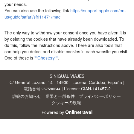
your needs.
You can also use the following link
https://support.apple.com/en-
us/guide/safari/sfri11471/mac
The only way to withdraw your consent once you have given it is
by deleting the cookies that have already been downloaded. To
do this, follow the instructions above. There are also tools that
can help you detect and disable cookies in each website you visit.
One of these is
""Ghostery""
.
SINIGUAL VIAJES
C/ General Lozano, 14 - 14900 - Lucena, Córdoba, España |
電話番号
| License: CIAN-141457-2
957590244
規範のお知らせ
期限と一般条件
プライバシーポリシー
クッキーの規範
Onlinetravel
Powered by