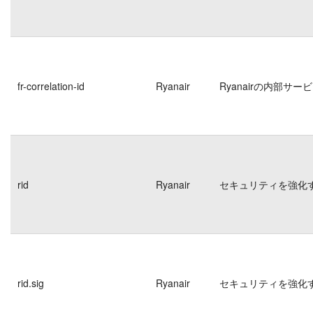
fr-correlation-id
Ryanair
Ryanairの内部
rid
Ryanair
セキュリティを強化
rid.sig
Ryanair
セキュリティを強化