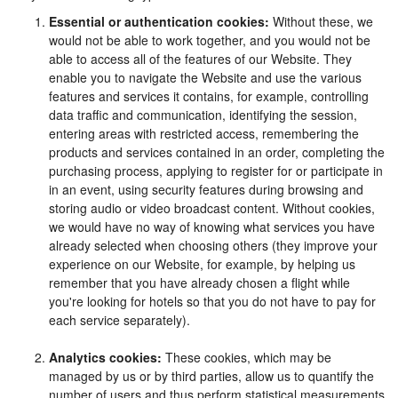
Essential or authentication cookies:
Without these, we
would not be able to work together, and you would not be
able to access all of the features of our Website. They
enable you to navigate the Website and use the various
features and services it contains, for example, controlling
data traffic and communication, identifying the session,
entering areas with restricted access, remembering the
products and services contained in an order, completing the
purchasing process, applying to register for or participate in
in an event, using security features during browsing and
storing audio or video broadcast content. Without cookies,
we would have no way of knowing what services you have
already selected when choosing others (they improve your
experience on our Website, for example, by helping us
remember that you have already chosen a flight while
you're looking for hotels so that you do not have to pay for
each service separately).
Analytics cookies:
These cookies, which may be
managed by us or by third parties, allow us to quantify the
number of users and thus perform statistical measurements