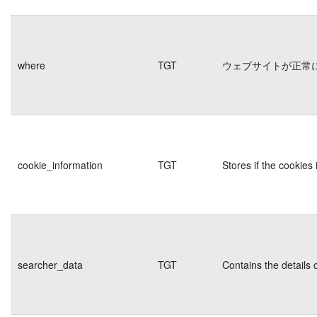
where
TGT
ウェブサイトが正常
cookie_information
TGT
Stores if the cookie
searcher_data
TGT
Contains the details 