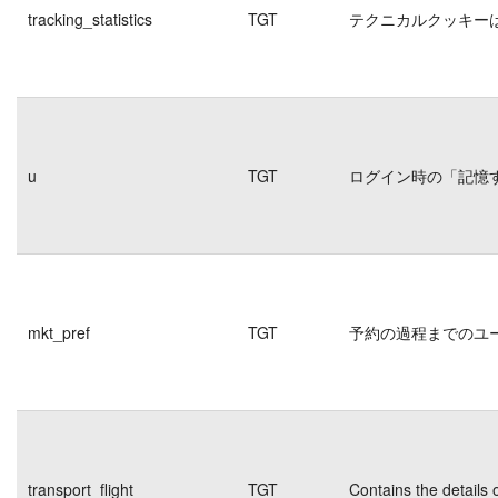
tracking_statistics
TGT
テクニカルクッキー
u
TGT
ログイン時の「記憶
mkt_pref
TGT
予約の過程までのユ
transport_flight
TGT
Contains the details 