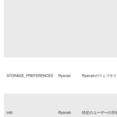
STORAGE_PREFERENCES
Ryanair
Ryanairのウェ
mkt
Ryanair
特定のユーザーの市