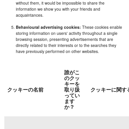
without them, it would be impossible to share the
information we show you with your friends and
acquaintances.
Behavioural advertising cookies:
These cookies enable
storing information on users' activity throughout a single
browsing session, presenting advertisements that are
directly related to their interests or to the searches they
have previously performed on other websites.
誰がこ
のクッ
キーを
クッキーの名前
取り扱
クッキーに関す
ってい
ます
か？