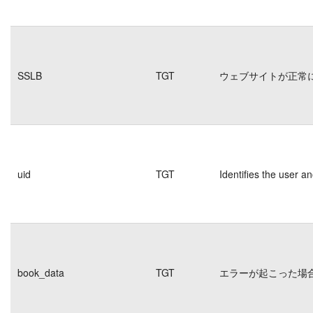
SSLB
TGT
ウェブサイトが正常
uid
TGT
Identifies the user 
book_data
TGT
エラーが起こった場