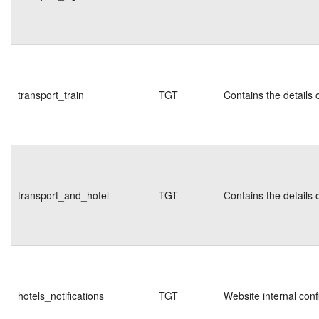
transport_train
TGT
Contains the details 
transport_and_hotel
TGT
Contains the details 
hotels_notifications
TGT
Website internal conf