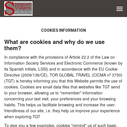
COOKIES INFORMATION
What are cookies and why do we use
them?
In compliance with the provisions of Article 22.2 of the Law on
Information Society Services and Electronic Commerce (known by
its Spanish initials, LSSI) and in accordance with the EU Cookie
Directive (2009/136/CE), TOR GLOBAL TRAVEL (CICMA nº 3750)
(TGT) is hereby informing you that this Website permits the use of
cookies. Cookies are small data files that websites like TGT send
to your browser, allowing us to "remember" information
concerning your last visit, your preferences and your browsing
habits. This helps us facilitate browsing and increase the user-
friendliness of our site, i.e. they help us improve your experience
when exploring TGT
To give you a few examples, cookies "remind" us of such basic