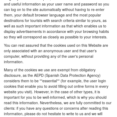
and useful information as your user name and password so you
can log on to the site automatically without having to re-enter
them, your default browser language and the most popular
destinations for tourists with search criteria similar to yours, as
well as such important information as that which enables us to
display advertisements in accordance with your browsing habits
so they will correspond as closely as possible to your interests.
You can rest assured that the cookies used on this Website are
only associated with an anonymous user and that user's
computer, without providing any of the user's personal
information.
Many of the cookies we use are exempt from obligatory
disclosure, as the AEPD (Spanish Data Protection Agency)
considers them to be ""essential"" (for example, the user login
cookies that enable you to avoid filling out online forms in every
website you visit). However, in the case of other types, it is
important for you to be well-informed, which is why you should
read this information. Nevertheless, we are fully committed to our
clients: if you have any questions or concerns after reading this
information, please do not hesitate to write to us and we will