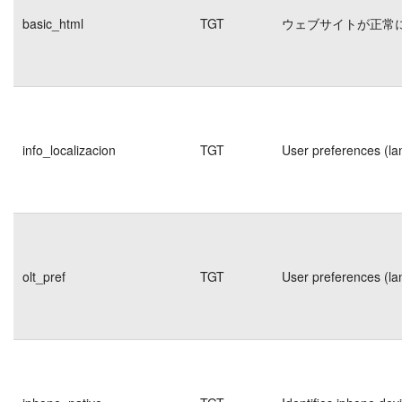
basic_html
TGT
ウェブサイトが正常
info_localizacion
TGT
User preferences (la
olt_pref
TGT
User preferences (la