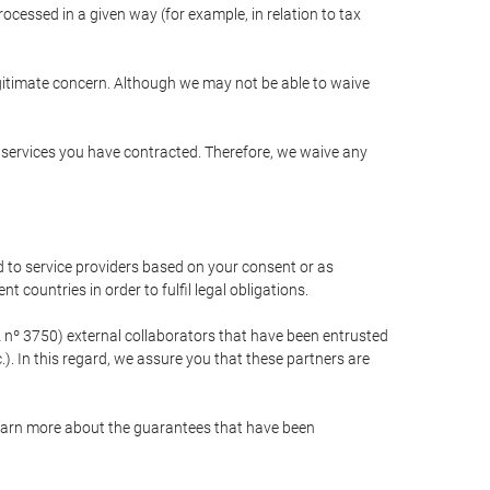
cessed in a given way (for example, in relation to tax
egitimate concern. Although we may not be able to waive
r services you have contracted. Therefore, we waive any
 to service providers based on your consent or as
 countries in order to fulfil legal obligations.
nº 3750) external collaborators that have been entrusted
). In this regard, we assure you that these partners are
learn more about the guarantees that have been