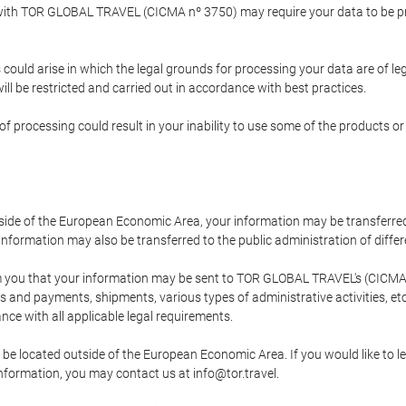
p with TOR GLOBAL TRAVEL (CICMA nº 3750) may require your data to be pro
could arise in which the legal grounds for processing your data are of l
ll be restricted and carried out in accordance with best practices.
of processing could result in your inability to use some of the products o
tside of the European Economic Area, your information may be transferred
nformation may also be transferred to the public administration of different
 you that your information may be sent to TOR GLOBAL TRAVEL's (CICMA 
and payments, shipments, various types of administrative activities, etc.
nce with all applicable legal requirements.
 be located outside of the European Economic Area. If you would like to 
 information, you may contact us at info@tor.travel.