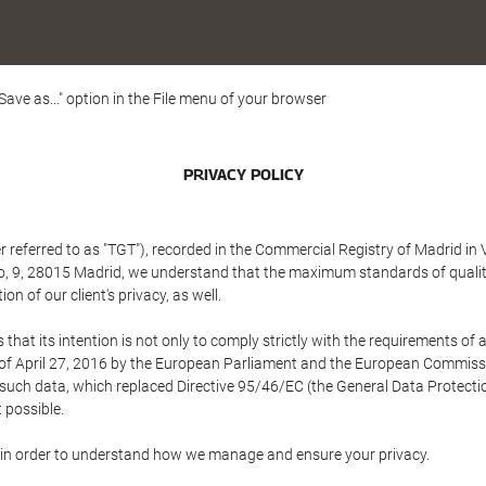
"Save as..." option in the File menu of your browser
PRIVACY POLICY
referred to as "TGT"), recorded in the Commercial Registry of Madrid in 
edo, 9, 28015 Madrid, we understand that the maximum standards of quali
n of our client's privacy, as well.
 its intention is not only to comply strictly with the requirements of all
of April 27, 2016 by the European Parliament and the European Commissio
f such data, which replaced Directive 95/46/EC (the General Data Protecti
 possible.
ed in order to understand how we manage and ensure your privacy.