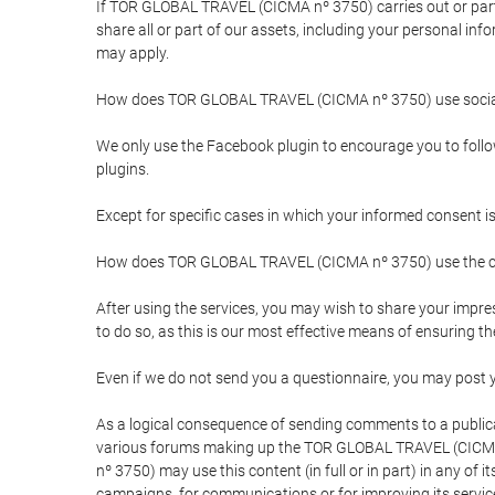
If TOR GLOBAL TRAVEL (CICMA nº 3750) carries out or partici
share all or part of our assets, including your personal in
may apply.
How does TOR GLOBAL TRAVEL (CICMA nº 3750) use socia
We only use the Facebook plugin to encourage you to follow 
plugins.
Except for specific cases in which your informed consent i
How does TOR GLOBAL TRAVEL (CICMA nº 3750) use the co
After using the services, you may wish to share your im
to do so, as this is our most effective means of ensuring 
Even if we do not send you a questionnaire, you may post
As a logical consequence of sending comments to a publical
various forums making up the TOR GLOBAL TRAVEL (CICMA 
nº 3750) may use this content (in full or in part) in any of
campaigns, for communications or for improving its servic