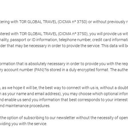
gistering with TOR GLOBAL TRAVEL (CICMA nº 3750) or without previousl
tered with TOR GLOBAL TRAVEL (CICMA nº 3750), you will provide us with 
onality, passport or ID information, telephone number, credit card inform
der that may be necessary in order to provide the service. This data will 
formation that is absolutely necessary in order to provide you with the req
mary account number (PAN)?is stored in a duly encrypted format. The auth
rm, as we hope it will be, the best way to connect with us is, without a dou
h as your name and email address), you may choose which optional informa
 and enable us send you information that best corresponds to your inter
 and maintenance procedures.
 option of subscribing to our newsletter without the necessity of opening
viding you with the service.