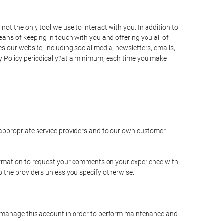
t the only tool we use to interact with you. In addition to
s of keeping in touch with you and offering you all of
 our website, including social media, newsletters, emails,
y Policy periodically?at a minimum, each time you make
e appropriate service providers and to our own customer
ormation to request your comments on your experience with
to the providers unless you specify otherwise.
to manage this account in order to perform maintenance and