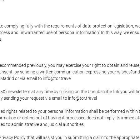
o complying fully with the requirements of data protection legislation, we
ccess and unwarranted use of personal information. In this way, we ensur
s.
s recommended previously, you may exercise your right to obtain and reuse, 
 consent, by sending a written communication expressing your wishes?and
adrid or via email to info@tor.travel.
newsletters at any time by clicking on the Unsubscribe link you will fin
by sending your request via email to info@tor.travel
d rights related to your personal information shall be performed within t
nformation or opting out of having it processed does not imply its immediat
cted to administrative and judicial authorities.
Privacy Policy that will assist you in submitting a claim to the appropria