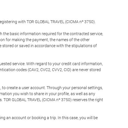
y registering with TOR GLOBAL TRAVEL (CICMA nº 3750).
the basic information required for the contracted service,
ation for making the payment, the names of the other
be stored or saved in accordance with the stipulations of
uested service. With regard to your credit card information,
entication codes (CAV2, CVC2, CVV2, CID) are never stored
bt, to create a user account. Through your personal settings,
tion you wish to share in your profile, as well as any
ests. TOR GLOBAL TRAVEL (CICMA nº 3750) reserves the right
 an account or booking a trip. In this case, you will be