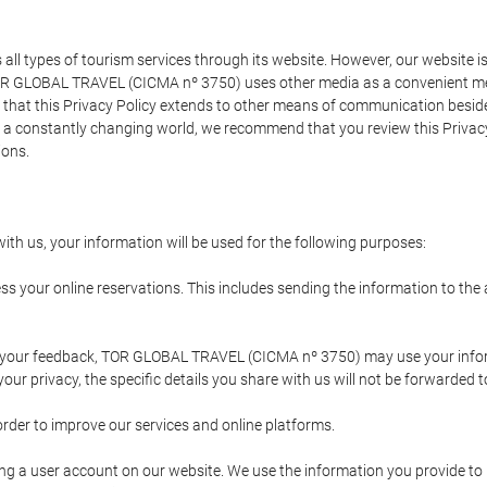
types of tourism services through its website. However, our website is no
TOR GLOBAL TRAVEL (CICMA nº 3750) uses other media as a convenient mean
that this Privacy Policy extends to other means of communication besides
n a constantly changing world, we recommend that you review this Privac
ions.
ith us, your information will be used for the following purposes:
ss your online reservations. This includes sending the information to th
ing your feedback, TOR GLOBAL TRAVEL (CICMA nº 3750) may use your inf
our privacy, the specific details you share with us will not be forwarded 
order to improve our services and online platforms.
ating a user account on our website. We use the information you provide 