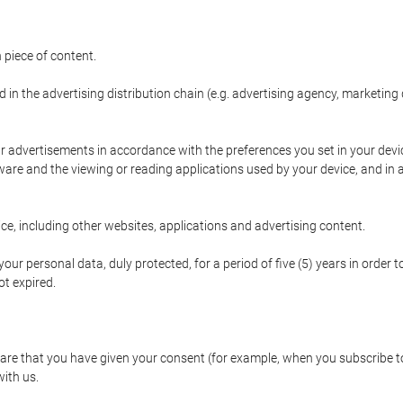
 piece of content.
d in the advertising distribution chain (e.g. advertising agency, marketi
ur advertisements in accordance with the preferences you set in your devi
are and the viewing or reading applications used by your device, and in a
e, including other websites, applications and advertising content.
our personal data, duly protected, for a period of five (5) years in order to
t expired.
e that you have given your consent (for example, when you subscribe to 
with us.