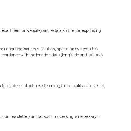
ng department or website) and establish the corresponding
ce (language, screen resolution, operating system, etc.)
ccordance with the location data (longitude and latitude)
 facilitate legal actions stemming from liability of any kind,
our newsletter) or that such processing is necessary in