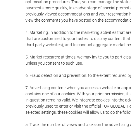
optimisation procedures. Thus, you can manage the statu
payments more quickly, take advantage of special promotio
previously viewed accommodations and your reservation hi
view the comments you have posted on the accommodation
4. Marketing: in addition to the marketing activities that 
that are customised to your tastes, to display content tha
third-party websites), and to conduct aggregate market rese
5. Market research: at times, we may invite you to partici
unless you consent to such use.
6. Fraud detection and prevention: to the extent required b
7. Advertising content: when you access a website or appli
contains one of our cookies. With your prior permission, it 
in question remains valid. We integrate cookies into the a
previously used to enter or visit the official TOR GLOBAL
selected settings, these cookies will allow us to do the foll
a. Track the number of views and clicks on the advertising 