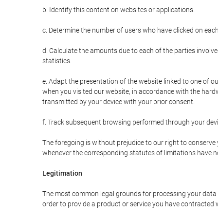
b. Identify this content on websites or applications.
c. Determine the number of users who have clicked on each
d. Calculate the amounts due to each of the parties involve
statistics.
e. Adapt the presentation of the website linked to one of o
when you visited our website, in accordance with the hardw
transmitted by your device with your prior consent.
f. Track subsequent browsing performed through your devic
The foregoing is without prejudice to our right to conserve y
whenever the corresponding statutes of limitations have no
Legitimation
The most common legal grounds for processing your data ar
order to provide a product or service you have contracted 