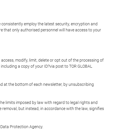
 consistently employ the latest security, encryption and
e that only authorised personnel will have access to your
access, modify, limit, delete or opt out of the processing of
 including a copy of your ID?via post to TOR GLOBAL
d at the bottom of each newsletter, by unsubscribing
he limits imposed by law with regard to legal rights and
e removal, but instead, in accordance with the law, signifies
te Data Protection Agency.