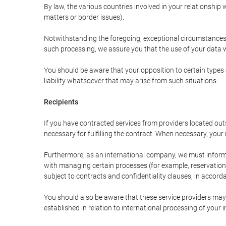
By law, the various countries involved in your relationshi
matters or border issues).
Notwithstanding the foregoing, exceptional circumstances 
such processing, we assure you that the use of your data wi
You should be aware that your opposition to certain types 
liability whatsoever that may arise from such situations.
Recipients
If you have contracted services from providers located ou
necessary for fulfilling the contract. When necessary, your i
Furthermore, as an international company, we must inform
with managing certain processes (for example, reservations 
subject to contracts and confidentiality clauses, in accorda
You should also be aware that these service providers may
established in relation to international processing of your