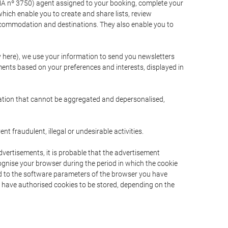
A nº 3750) agent assigned to your booking, complete your
ich enable you to create and share lists, review
ccommodation and destinations. They also enable you to
cy here), we use your information to send you newsletters
ments based on your preferences and interests, displayed in
rmation that cannot be aggregated and depersonalised,
 fraudulent, illegal or undesirable activities.
dvertisements, it is probable that the advertisement
ecognise your browser during the period in which the cookie
ted to the software parameters of the browser you have
s have authorised cookies to be stored, depending on the