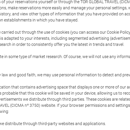
s of your reservations yourself or through the TOR GLOBAL TRAVEL (CICM
ns, make reservations more easily and manage your personal settings, wh
story, and view other types of information that you have provided on a
 establishments in which you have stayed.
are carried out through the use of cookies (you can access our Cookie Poli
t is adapted to your interests, including segmented advertising (advertise
arch in order to consistently offer you the latest in trends and travel.
pate in some type of market research. Of course, we will not use any info
y law and good faith, we may use personal information to detect and prevent
cation that contains advertising space that displays one or more of our a
is probable that this cookie will be saved in your device, allowing us to r
dvertisements we distribute through third parties. These cookies are rela
 TRAVEL (CICMA nº 3750) website. If your browser permissions and setting
owing:
we distribute through third-party websites and applications.