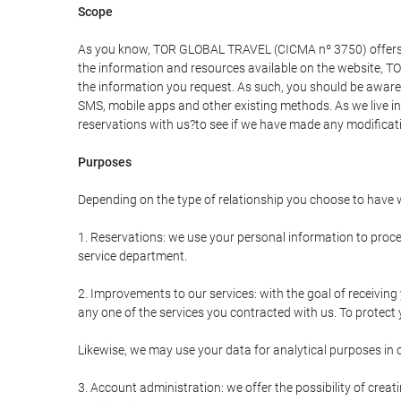
Scope
As you know, TOR GLOBAL TRAVEL (CICMA nº 3750) offers all 
the information and resources available on the website, 
the information you request. As such, you should be aware 
SMS, mobile apps and other existing methods. As we live i
reservations with us?to see if we have made any modificat
Purposes
Depending on the type of relationship you choose to have w
1. Reservations: we use your personal information to proce
service department.
2. Improvements to our services: with the goal of receiv
any one of the services you contracted with us. To protect y
Likewise, we may use your data for analytical purposes in 
3. Account administration: we offer the possibility of cre