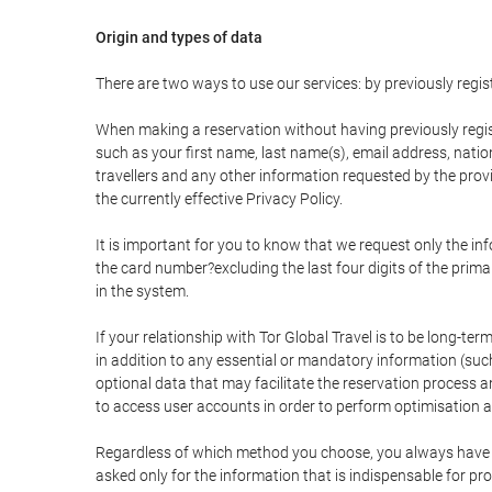
Origin and types of data
There are two ways to use our services: by previously re
When making a reservation without having previously regis
such as your first name, last name(s), email address, nati
travellers and any other information requested by the provi
the currently effective Privacy Policy.
It is important for you to know that we request only the in
the card number?excluding the last four digits of the pri
in the system.
If your relationship with Tor Global Travel is to be long-te
in addition to any essential or mandatory information (suc
optional data that may facilitate the reservation process
to access user accounts in order to perform optimisation
Regardless of which method you choose, you always have the
asked only for the information that is indispensable for pro