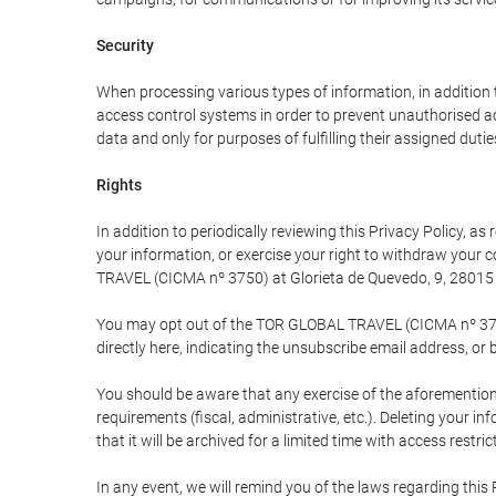
Security
When processing various types of information, in addition t
access control systems in order to prevent unauthorised a
data and only for purposes of fulfilling their assigned dutie
Rights
In addition to periodically reviewing this Privacy Policy, a
your information, or exercise your right to withdraw your
TRAVEL (CICMA nº 3750) at Glorieta de Quevedo, 9, 28015 M
You may opt out of the TOR GLOBAL TRAVEL (CICMA nº 3750) 
directly here, indicating the unsubscribe email address, or 
You should be aware that any exercise of the aforementione
requirements (fiscal, administrative, etc.). Deleting your i
that it will be archived for a limited time with access restri
In any event, we will remind you of the laws regarding this 