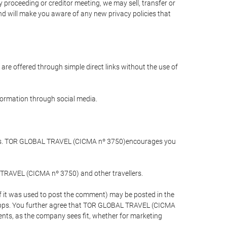
 proceeding or creditor meeting, we may sell, transfer or
and will make you aware of any new privacy policies that
are offered through simple direct links without the use of
nformation through social media.
llers. TOR GLOBAL TRAVEL (CICMA nº 3750)encourages you
 TRAVEL (CICMA nº 3750) and other travellers.
if it was used to post the comment) may be posted in the
apps. You further agree that TOR GLOBAL TRAVEL (CICMA
ements, as the company sees fit, whether for marketing