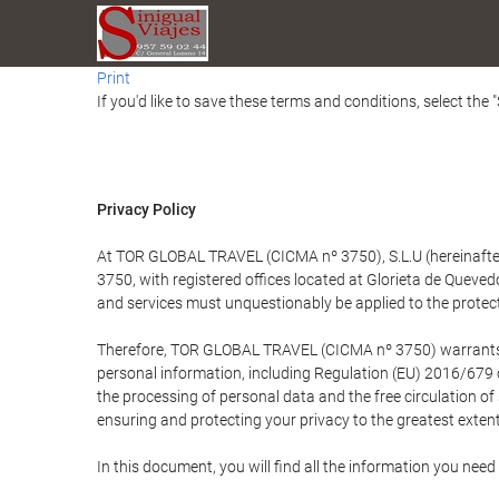
Print
If you'd like to save these terms and conditions, select the 
Privacy Policy
At TOR GLOBAL TRAVEL (CICMA nº 3750), S.L.U (hereinafter 
3750, with registered offices located at Glorieta de Quev
and services must unquestionably be applied to the protectio
Therefore, TOR GLOBAL TRAVEL (CICMA nº 3750) warrants that
personal information, including Regulation (EU) 2016/679 
the processing of personal data and the free circulation o
ensuring and protecting your privacy to the greatest extent
In this document, you will find all the information you ne