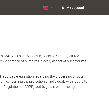
My account
Vol. 34.375, Folio 161, Sec. 8, Sheet M-618325, CICMA
ty we demand of ourselves in every aspect of our products
 applicable legislation regarding the processing of your
n, concerning the protection of individuals with regard to
on Regulation or GDPR), but to go a step further by