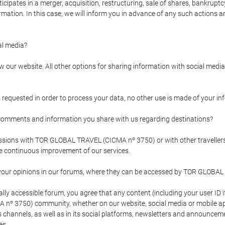
pates in a merger, acquisition, restructuring, sale of shares, bankruptcy
formation. In this case, we will inform you in advance of any such actions 
l media?
our website. All other options for sharing information with social media 
s requested in order to process your data, no other use is made of your i
mments and information you share with us regarding destinations?
pressions with TOR GLOBAL TRAVEL (CICMA nº 3750) or with other trave
the continuous improvement of our services.
 your opinions in our forums, where they can be accessed by TOR GLOBAL
ly accessible forum, you agree that any content (including your user ID 
nº 3750) community, whether on our website, social media or mobile 
 its channels, as well as in its social platforms, newsletters and announc
es.