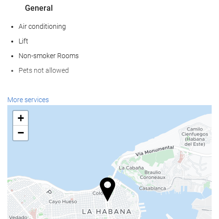
General
Air conditioning
Lift
Non-smoker Rooms
Pets not allowed
Wellness
More services
Pool Bar
+
Pool Towels
−
Beach Chairs/Loungers
Beach Umbrellas
Solarium
Spa
Sauna
Massage