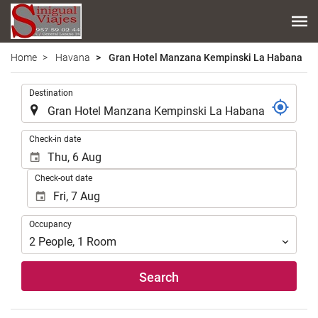
Home
Havana
Gran Hotel Manzana Kempinski La Habana
.
Destination
.
Check-in date
Check-out date
Occupancy
Occupancy
2
People
,
1
Room
Search