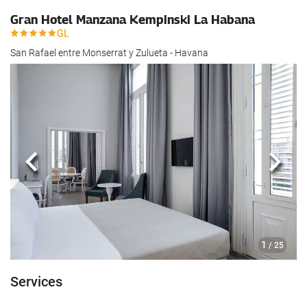
Gran Hotel Manzana Kempinski La Habana
San Rafael entre Monserrat y Zulueta - Havana
Previous
Next
1
/ 25
Services